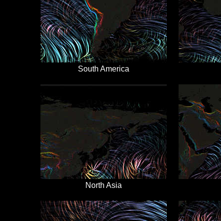
South America
North Asia