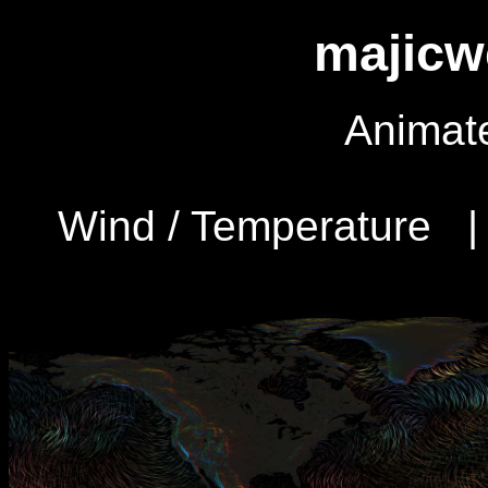
majicw
Animat
Wind / Temperature