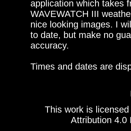
application which takes 
WAVEWATCH III weather
nice looking images. I wi
to date, but make no guar
accuracy.
Times and dates are disp
This work is license
Attribution 4.0