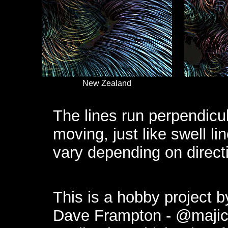
New Zealand
The lines run perpendicula
moving, just like swell l
vary depending on direct
This is a hobby project 
Dave Frampton -
@maji