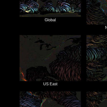
Global
N
US East