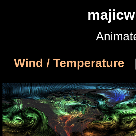
majicw
Animat
Wind / Temperature