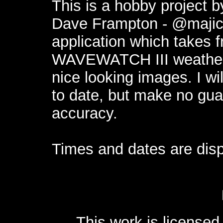
This is a hobby project 
Dave Frampton -
@maji
application which takes 
WAVEWATCH III weather
nice looking images. I wi
to date, but make no guar
accuracy.
Times and dates are disp
This work is license