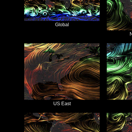
Global
N
US East