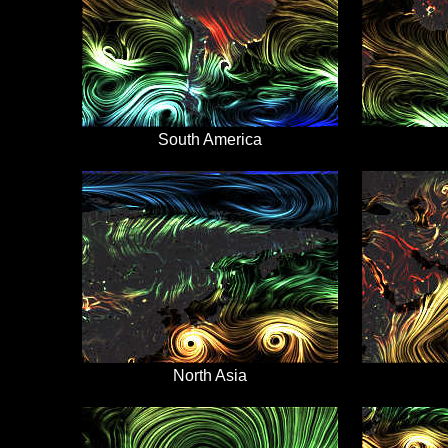
South America
North Asia