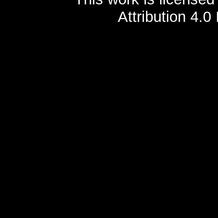
Attribution 4.0