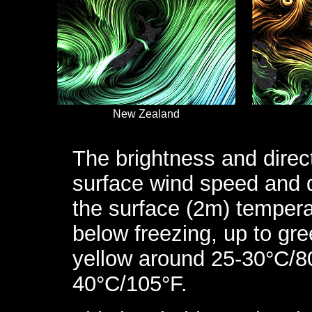
New Zealand
The brightness and direc
surface wind speed and d
the surface (2m) tempera
below freezing, up to gr
yellow around 25-30°C/8
40°C/105°F.