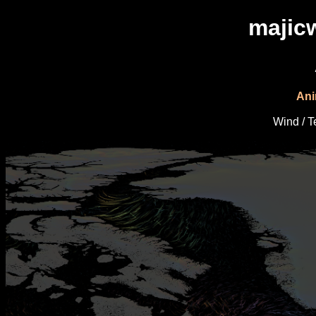
majic
Ani
Wind / 