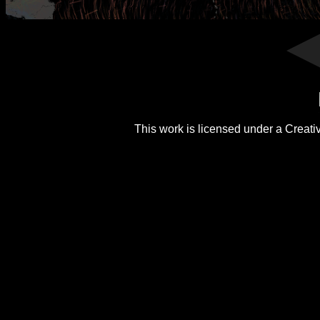
This work is licensed under a
Creati