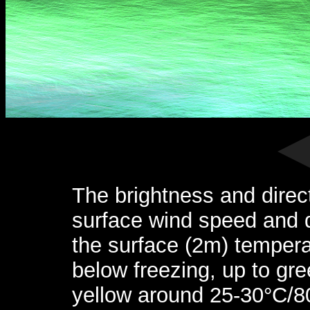
The brightness and direc
surface wind speed and d
the surface (2m) tempera
below freezing, up to gr
yellow around 25-30°C/8