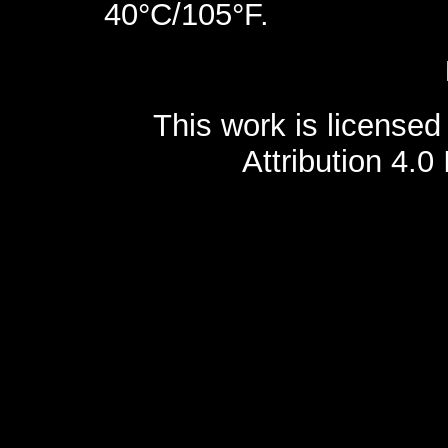
40°C/105°F.
This work is license
Attribution 4.0