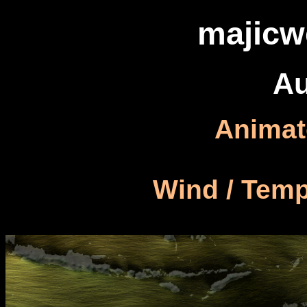
majicw
Au
Animat
Wind / Temp