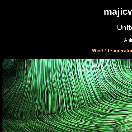
majic
Uni
Ani
Wind / Temperatu