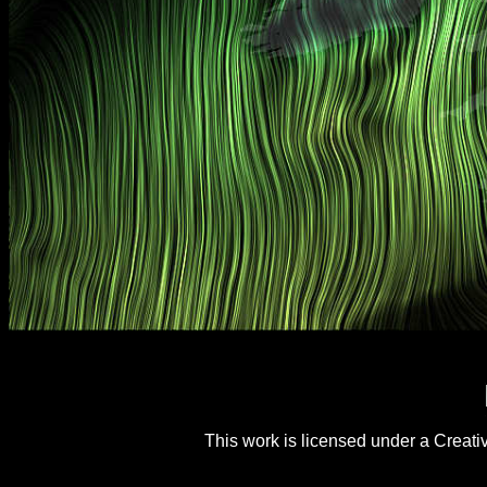
This work is licensed under a
Creati