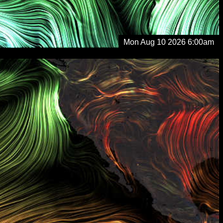
Mon Aug 10 2026 6:00am