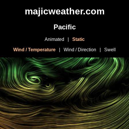
majicweather.com
Pacific
Animated
|
Static
Wind / Temperature
|
Wind / Direction
|
Swell