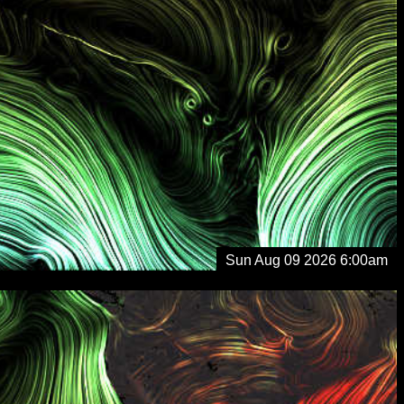
Sun Aug 09 2026 6:00am