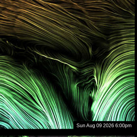
Sun Aug 09 2026 6:00pm